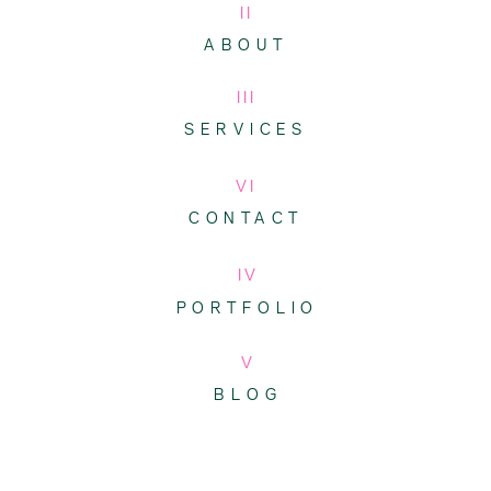
II
ABOUT
III
SERVICES
VI
CONTACT
IV
PORTFOLIO
V
BLOG