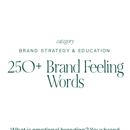
category
BRAND STRATEGY & EDUCATION
250+ Brand Feeling
Words
What is emotional branding? Your brand