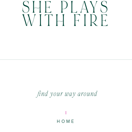
SHE PLAYS
WITH FIRE
find your way around
I
HOME