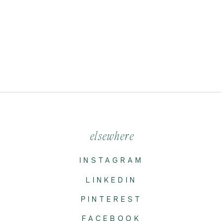
elsewhere
INSTAGRAM
LINKEDIN
PINTEREST
FACEBOOK