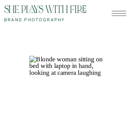
SHE PLAYS WITH FIRE
BRAND PHOTOGRAPHY