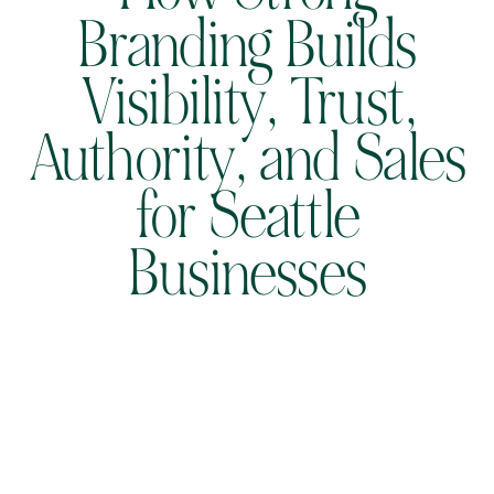
Branding Builds
Visibility, Trust,
Authority, and Sales
for Seattle
Businesses