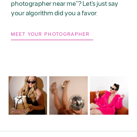
photographer near me”? Let’s just say
your algorithm did you a favor.
MEET YOUR PHOTOGRAPHER