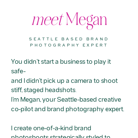
meet
Megan
SEATTLE BASED BRAND
PHOTOGRAPHY EXPERT
You didn’t start a business to play it
safe-
and I didn’t pick up a camera to shoot
stiff, staged headshots.
I’m Megan, your Seattle-based creative
co-pilot and brand photography expert.
I create one-of-a-kind brand
photoshoots strategically styled to