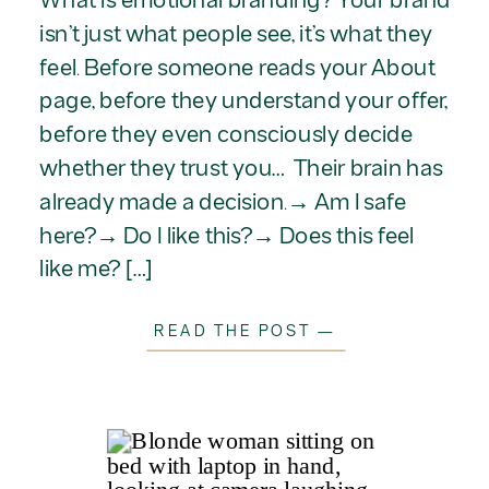
isn’t just what people see, it’s what they
feel. Before someone reads your About
page, before they understand your offer,
before they even consciously decide
whether they trust you… Their brain has
already made a decision.→ Am I safe
here?→ Do I like this?→ Does this feel
like me? […]
READ THE POST —