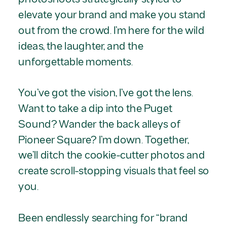
elevate your brand and make you stand
out from the crowd. I’m here for the wild
ideas, the laughter, and the
unforgettable moments.
You’ve got the vision, I’ve got the lens.
Want to take a dip into the Puget
Sound? Wander the back alleys of
Pioneer Square? I’m down. Together,
we’ll ditch the cookie-cutter photos and
create scroll-stopping visuals that feel so
you.
Been endlessly searching for “brand