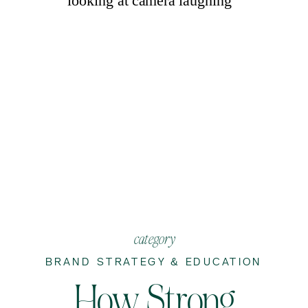
category
BRAND STRATEGY & EDUCATION
How Strong